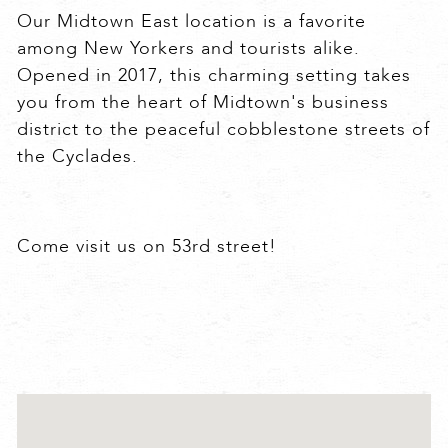
Our Midtown East location is a favorite
among New Yorkers and tourists alike.
Opened in 2017, this charming setting takes
you from the heart of Midtown's business
district to the peaceful cobblestone streets of
the Cyclades.
Come visit us on 53rd street!