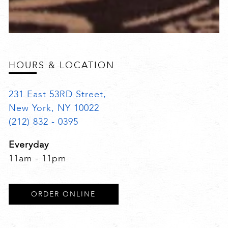
HOURS & LOCATION
231 East 53RD Street,
New York, NY 10022
(212) 832 - 0395
Everyday
11am - 11pm
ORDER ONLINE