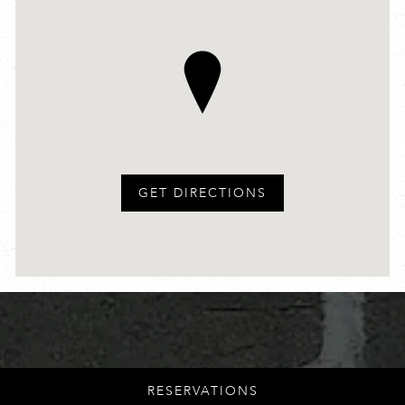
GET DIRECTIONS
LOWER EAST SIDE
RESERVATIONS